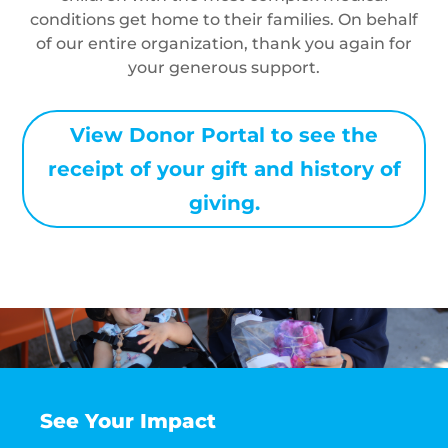
conditions get home to their families. On behalf
of our entire organization, thank you again for
your generous support.
View Donor Portal to see the
receipt of your gift and history of
giving.
See Your Impact