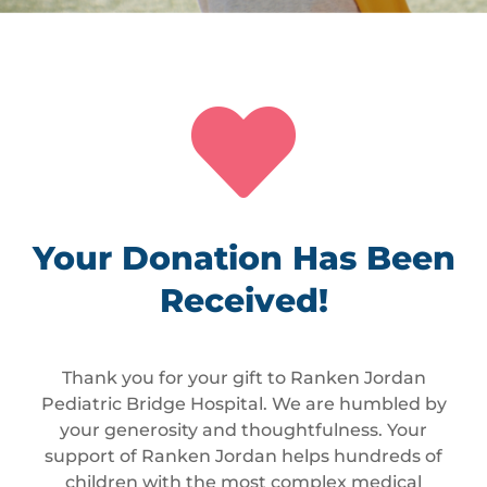

Your Donation Has Been
Received!
Thank you for your gift to Ranken Jordan
Pediatric Bridge Hospital. We are humbled by
your generosity and thoughtfulness. Your
support of Ranken Jordan helps hundreds of
children with the most complex medical