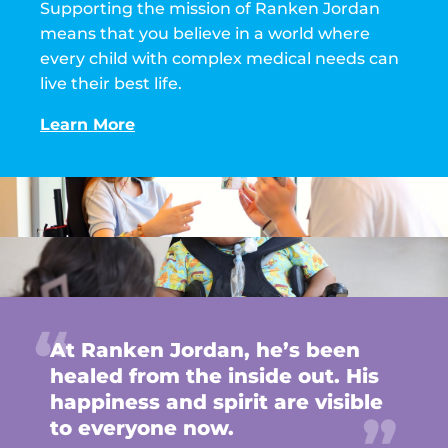
Supporting the mission of Ranken Jordan
means that you believe in a world where
every child with complex medical needs can
live their best life.
Learn More
At Ranken Jordan, he’s been
healed from the inside out. His
happiness and spirit are visible
to everyone now.