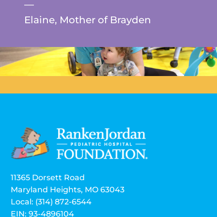
—
Elaine, Mother of Brayden
11365 Dorsett Road
Maryland Heights, MO 63043
Local: (314) 872-6544
EIN: 93-4896104