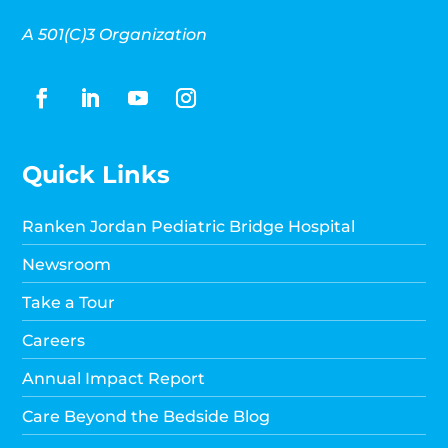
A 501(C)3 Organization
Quick Links
Ranken Jordan Pediatric Bridge Hospital
Newsroom
Take a Tour
Careers
Annual Impact Report
Care Beyond the Bedside Blog