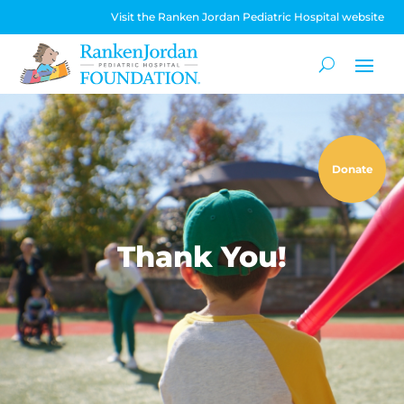
Visit the Ranken Jordan Pediatric Hospital website
Donate
Thank You!