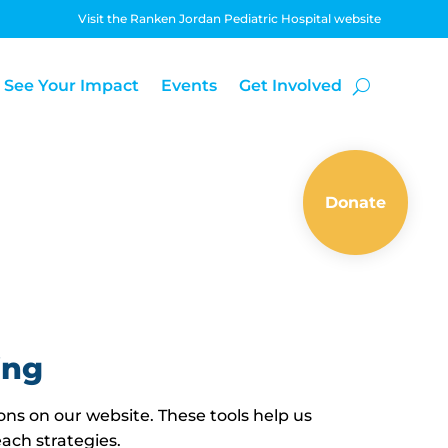
Visit the Ranken Jordan Pediatric Hospital website
See Your Impact
Events
Get Involved
Donate
ing
ons on our website. These tools help us
ach strategies.