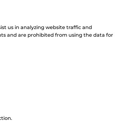
st us in analyzing website traffic and
nts and are prohibited from using the data for
ction.