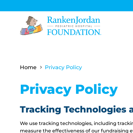
Home
Privacy Policy
5
Privacy Policy
Tracking Technologies 
We use tracking technologies, including trackin
measure the effectiveness of our fundraising e