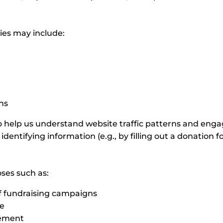
ies may include:
n
ons
 help us understand website traffic patterns and engag
identifying information (e.g., by filling out a donation f
oses such as:
of fundraising campaigns
te
gement