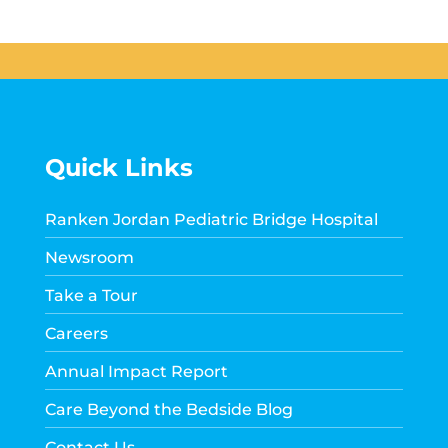
Quick Links
Ranken Jordan Pediatric Bridge Hospital
Newsroom
Take a Tour
Careers
Annual Impact Report
Care Beyond the Bedside Blog
Contact Us