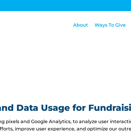
About
Ways To Give
and Data Usage for Fundrais
g pixels and Google Analytics, to analyze user interacti
fforts, improve user experience, and optimize our outre