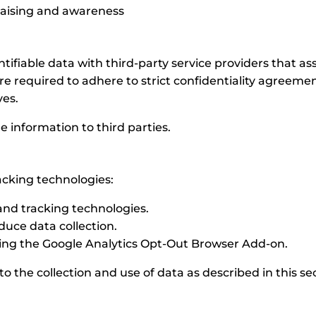
draising and awareness
iable data with third-party service providers that assi
re required to adhere to strict confidentiality agreeme
ves.
le information to third parties.
acking technologies:
 and tracking technologies.
duce data collection.
alling the Google Analytics Opt-Out Browser Add-on.
o the collection and use of data as described in this se