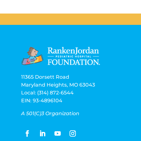
11365 Dorsett Road
Maryland Heights, MO 63043
Local: (314) 872-6544
EIN: 93-4896104
A 501(C)3 Organization