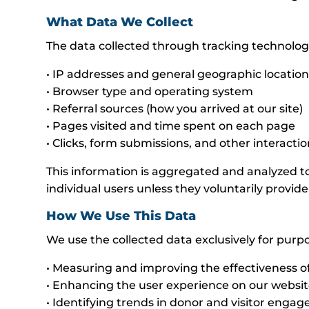
What Data We Collect
The data collected through tracking technolog
• IP addresses and general geographic locatio
• Browser type and operating system
• Referral sources (how you arrived at our site)
• Pages visited and time spent on each page
• Clicks, form submissions, and other interacti
This information is aggregated and analyzed to
individual users unless they voluntarily provide 
How We Use This Data
We use the collected data exclusively for purp
• Measuring and improving the effectiveness 
• Enhancing the user experience on our websi
• Identifying trends in donor and visitor enga