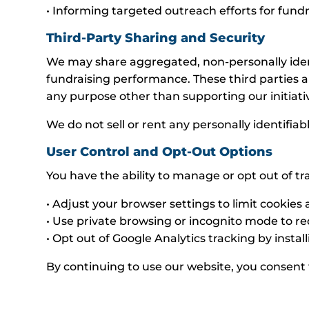
• Informing targeted outreach efforts for fun
Third-Party Sharing and Security
We may share aggregated, non-personally identif
fundraising performance. These third parties a
any purpose other than supporting our initiati
We do not sell or rent any personally identifiab
User Control and Opt-Out Options
You have the ability to manage or opt out of tr
• Adjust your browser settings to limit cookies
• Use private browsing or incognito mode to re
• Opt out of Google Analytics tracking by inst
By continuing to use our website, you consent t