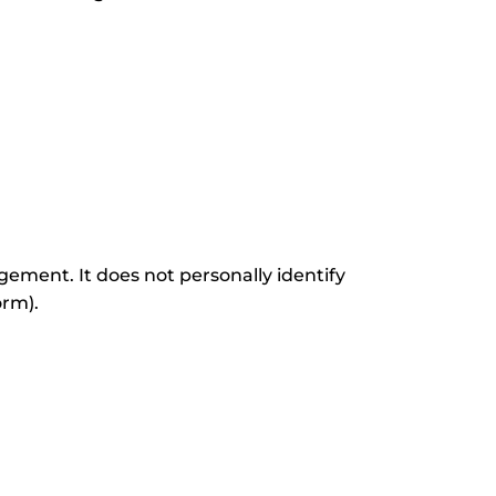
ement. It does not personally identify
orm).