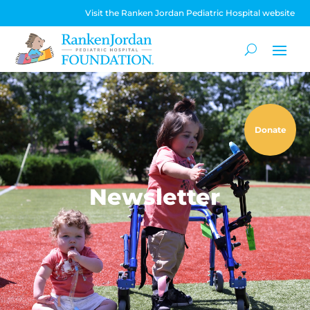
Visit the Ranken Jordan Pediatric Hospital website
Donate
Newsletter