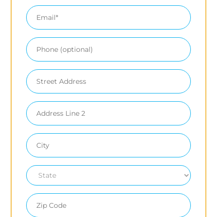
Email
Phone
Mailing
Address
(optional)