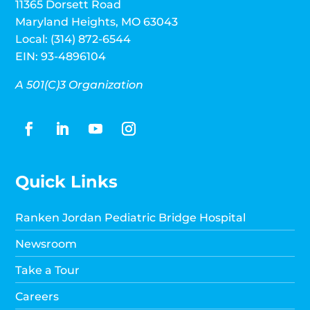
11365 Dorsett Road
Maryland Heights, MO 63043
Local: (314) 872-6544
EIN: 93-4896104
A 501(C)3 Organization
Quick Links
Ranken Jordan Pediatric Bridge Hospital
Newsroom
Take a Tour
Careers