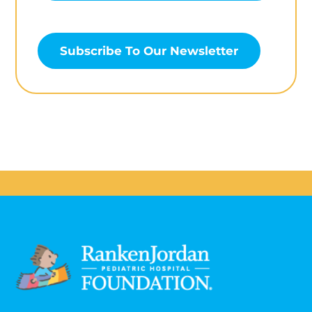
Subscribe To Our Newsletter