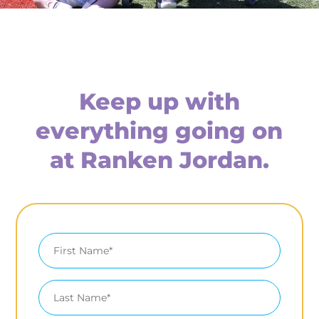
Keep up with
everything going on
at Ranken Jordan.
First
Name
Last
Name