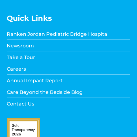
Quick Links
Ranken Jordan Pediatric Bridge Hospital
Newsroom
Take a Tour
Careers
Annual Impact Report
Care Beyond the Bedside Blog
Contact Us