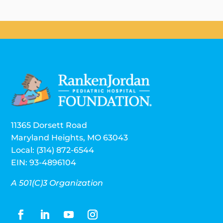
11365 Dorsett Road
Maryland Heights, MO 63043
Local: (314) 872-6544
EIN: 93-4896104
A 501(C)3 Organization