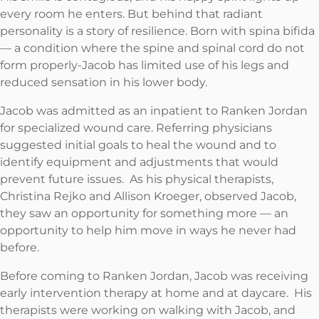
every room he enters. But behind that radiant
personality is a story of resilience. Born with spina bifida
— a condition where the spine and spinal cord do not
form properly-Jacob has limited use of his legs and
reduced sensation in his lower body.
Jacob was admitted as an inpatient to Ranken Jordan
for specialized wound care. Referring physicians
suggested initial goals to heal the wound and to
identify equipment and adjustments that would
prevent future issues. As his physical therapists,
Christina Rejko and Allison Kroeger, observed Jacob,
they saw an opportunity for something more — an
opportunity to help him move in ways he never had
before.
Before coming to Ranken Jordan, Jacob was receiving
early intervention therapy at home and at daycare. His
therapists were working on walking with Jacob, and