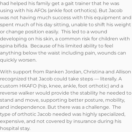
had helped his family get a gait trainer that he was
using with his AFOs (ankle foot orthotics). But Jacob
was not having much success with this equipment and
spent much of his day sitting, unable to shift his weight
or change position easily. This led to a wound
developing on his skin, a common risk for children with
spina bifida. Because of his limited ability to feel
anything below the waist including pain, wounds can
quickly worsen.
With support from Ranken Jordan, Christina and Allison
recognized that Jacob could take steps — literally. A
custom HKAFO (hip, knee, ankle, foot orthotic) and a
reverse walker would provide the stability he needed to
stand and move, supporting better posture, mobility,
and independence. But there was a challenge. The
type of orthotic Jacob needed was highly specialized,
expensive, and not covered by insurance during his
hospital stay.