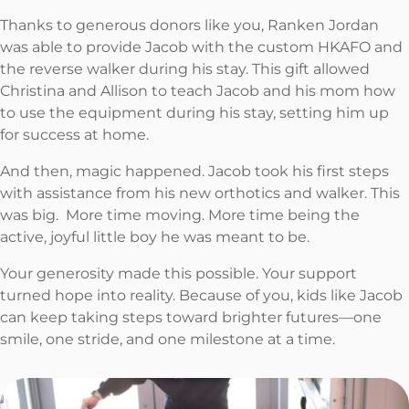
Thanks to generous donors like you, Ranken Jordan
was able to provide Jacob with the custom HKAFO and
the reverse walker during his stay. This gift allowed
Christina and Allison to teach Jacob and his mom how
to use the equipment during his stay, setting him up
for success at home.
And then, magic happened. Jacob took his first steps
with assistance from his new orthotics and walker. This
was big. More time moving. More time being the
active, joyful little boy he was meant to be.
Your generosity made this possible. Your support
turned hope into reality. Because of you, kids like Jacob
can keep taking steps toward brighter futures—one
smile, one stride, and one milestone at a time.