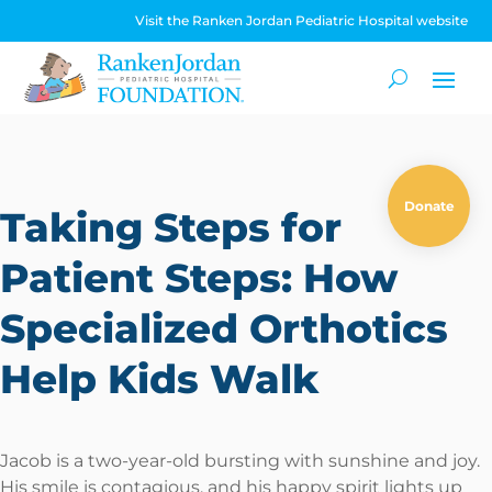
Visit the Ranken Jordan Pediatric Hospital website
Donate
Taking Steps for
Patient Steps: How
Specialized Orthotics
Help Kids Walk
Jacob is a two-year-old bursting with sunshine and joy.
His smile is contagious, and his happy spirit lights up